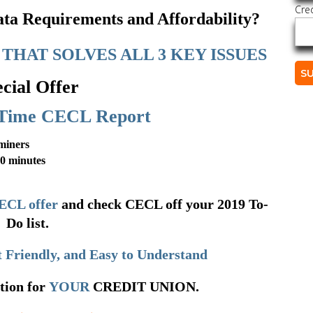
Cre
a Requirements and Affordability?
THAT SOLVES ALL 3 KEY ISSUES
cial Offer
Time CECL Report
miners
10 minutes
ECL offer
and check CECL off your 2019 To-
Do list.
 Friendly, and Easy to Understand
tion for
YOUR
CREDIT UNION.