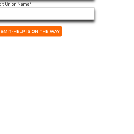
dit Union Name
*