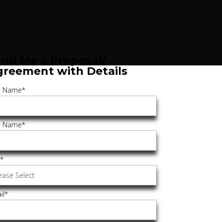
nd Me a Proposal/
greement with Details
st Name
*
t Name
*
e
*
il
*