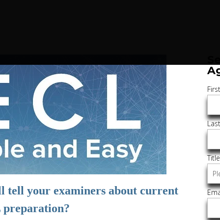
Se
A
Fir
Las
Titl
l tell your examiners about current
Ema
preparation?