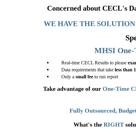
Concerned about CECL's Dat
WE HAVE THE SOLUTION 
Spe
MHSI One-
Real-time CECL Results to please
exa
Data requirements that take
less than 
Only a
small fee
to run report
Take advantage of our
One-Time C
Fully Outsourced, Budget
What's the
RIGHT
solu