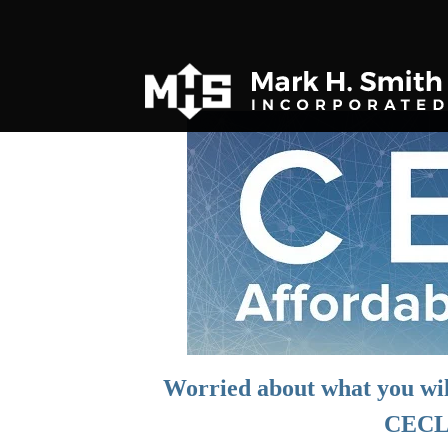
Worried about what you wil
CECL 