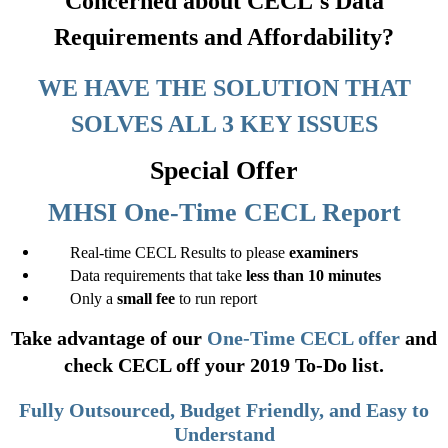
Concerned about CECL's Data
Requirements and Affordability?
WE HAVE THE SOLUTION THAT
SOLVES ALL 3 KEY ISSUES
Special Offer
MHSI One-Time CECL Report
Real-time CECL Results to please
examiners
Data requirements that take
less than 10 minutes
Only a
small fee
to run report
Take advantage of our
One-Time CECL offer
and
check CECL off your 2019 To-Do list.
Fully Outsourced, Budget Friendly, and Easy to
Understand