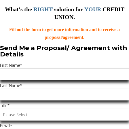
What's the
RIGHT
solution for
YOUR
CREDIT
UNION.
Fill out the form to get more information and to receive a
proposal/agreement.
Send Me a Proposal/ Agreement with
Details
First Name
*
Last Name
*
Title
*
Email
*