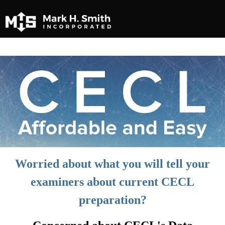
Worried about what you will tell your
examiners about current CECL
preparation?